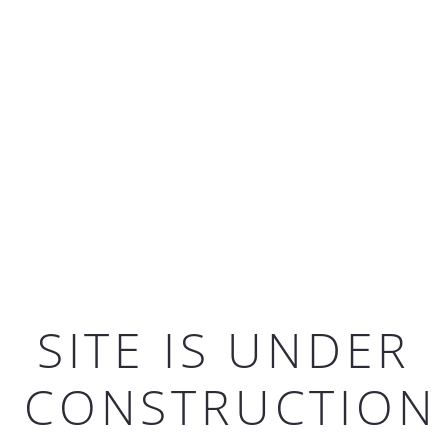
SITE IS UNDER
CONSTRUCTION