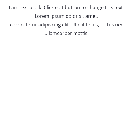
I am text block. Click edit button to change this text.
Lorem ipsum dolor sit amet,
consectetur adipiscing elit. Ut elit tellus, luctus nec
ullamcorper mattis.